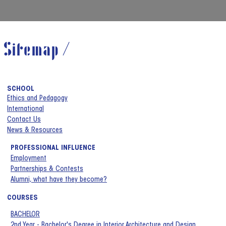
Sitemap /
SCHOOL
Ethics and Pedagogy
International
Contact Us
News & Resources
PROFESSIONAL INFLUENCE
Employment
Partnerships & Contests
Alumni, what have they become?
COURSES
BACHELOR
2nd Year - Bachelor's Degree in Interior Architecture and Design