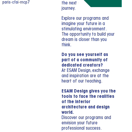
the next step in your creative
journey.
Explore our programs and
imagine your future in a
stimulating environment.
The opportunity to build your
dream is closer than you
think.
Do you see yourself as
part of a community of
dedicated creators?
At ESAM Design, exchange
and inspiration are at the
heart of our teaching.
ESAM Design gives you the
tools to face the realities
of the interior
architecture and design
world.
Discover our programs and
envision your future
professional success.