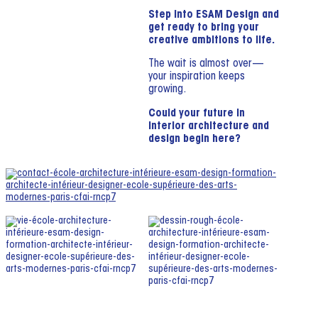
Step into ESAM Design and
get ready to bring your
creative ambitions to life.
The wait is almost over—
your inspiration keeps
growing.
Could your future in
interior architecture and
design begin here?