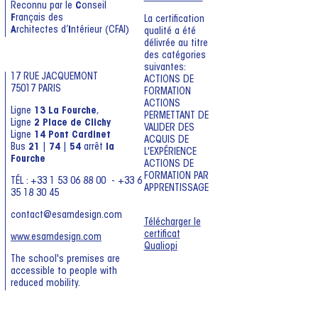
Reconnu par le
C
onseil
F
rançais des
La certification
A
rchitectes d’
I
ntérieur (CFAI)
qualité a été
délivrée au titre
des catégories
suivantes:
17 RUE JACQUEMONT
ACTIONS DE
75017 PARIS
FORMATION
ACTIONS
Ligne
13 La Fourche
,
PERMETTANT DE
Ligne
2 Place de Clichy
VALIDER DES
Ligne
14 Pont Cardinet
ACQUIS DE
Bus
21
|
74
|
54
arrêt
la
L'EXPÉRIENCE
Fourche
ACTIONS DE
FORMATION PAR
TÉL : +33 1 53 06 88 00 - +33 6
APPRENTISSAGE
35 18 30 45
contact@esamdesign.com
Télécharger le
certificat
www.esamdesign.com
Qualiopi
The school's premises are
accessible to people with
reduced mobility.