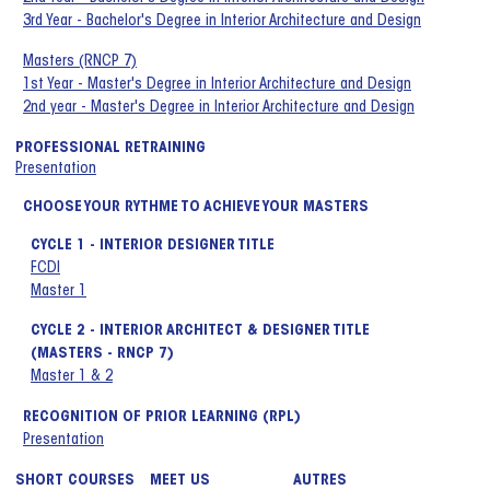
3rd Year - Bachelor's Degree in Interior Architecture and Design
Masters (RNCP 7)
1st Year - Master's Degree in Interior Architecture and Design
2nd year - Master's Degree in Interior Architecture and Design
PROFESSIONAL RETRAINING
Presentation
CHOOSE YOUR RYTHME TO ACHIEVE YOUR MASTERS
CYCLE 1 - INTERIOR DESIGNER TITLE
FCDI
Master 1
CYCLE 2 - INTERIOR ARCHITECT & DESIGNER TITLE
(MASTERS - RNCP 7)
Master 1 & 2
RECOGNITION OF PRIOR LEARNING (RPL)
Presentation
SHORT COURSES
MEET US
AUTRES