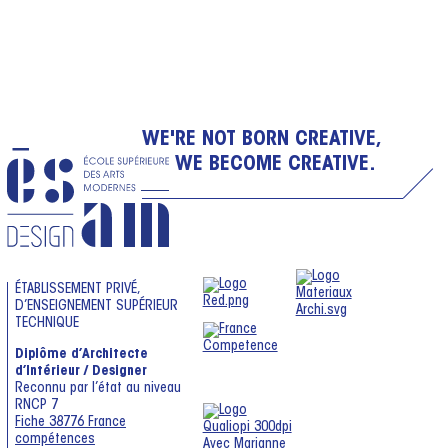
WE'RE NOT BORN CREATIVE,
WE BECOME CREATIVE.
ÉTABLISSEMENT PRIVÉ,
D’ENSEIGNEMENT SUPÉRIEUR
TECHNIQUE
Diplôme d’Architecte
d’Intérieur / Designer
Reconnu par l’état au niveau
RNCP 7
Fiche 38776 France
compétences