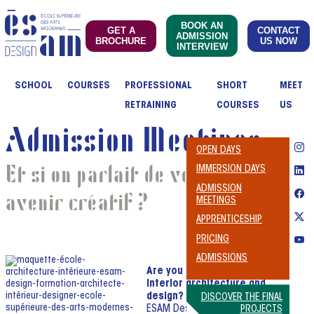
BOOK AN
GET A
CONTACT
ADMISSION
BROCHURE
US NOW
INTERVIEW
SCHOOL
COURSES
PROFESSIONAL
SHORT
MEET
RETRAINING
COURSES
US
Admission Meetings
OPEN DAYS
Et si on parlait de votre
IMMERSION DAYS
ADMISSION
avenir créatif ?
MEETINGS
APPRENTICESHIP
PRICING
ADMISSIONS
Are you passionate about
interior architecture and
design?
DISCOVER THE FINAL
ESAM Design might just be
PROJECTS